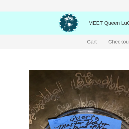
MEET Queen LuO
Cart
Checkou