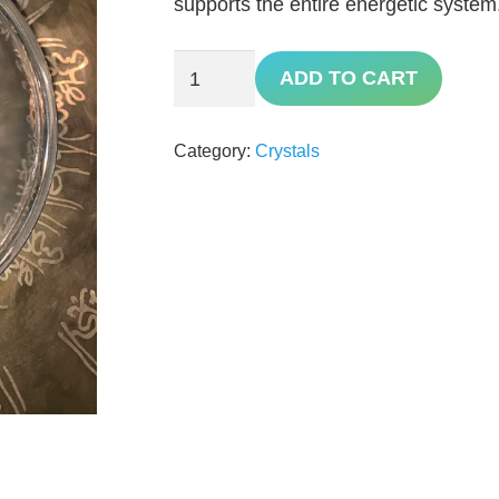
supports the entire energetic system
Quartz
ADD TO CART
quantity
Category:
Crystals