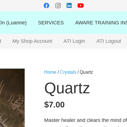
n (Luanne)
SERVICES
AWARE TRAINING IN
t
My Shop Account
ATI Login
ATI Logout
Home
/
Crystals
/ Quartz
Quartz
$
7.00
Master healer and clears the mind of 