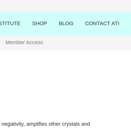
STITUTE
SHOP
BLOG
CONTACT ATI
Member Access
negativity, amplifies other crystals and