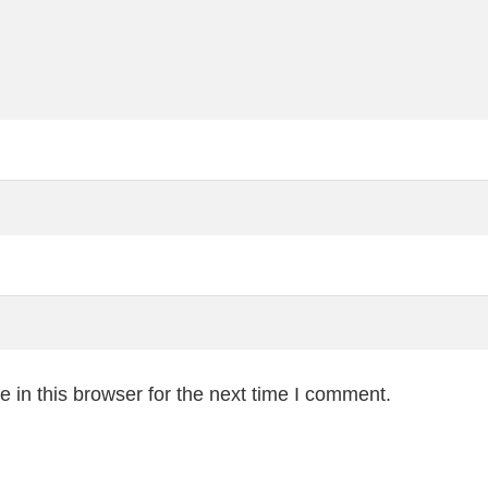
 in this browser for the next time I comment.