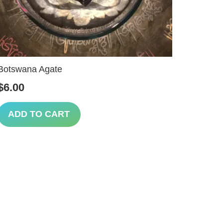
Botswana Agate
$
6.00
ADD TO CART