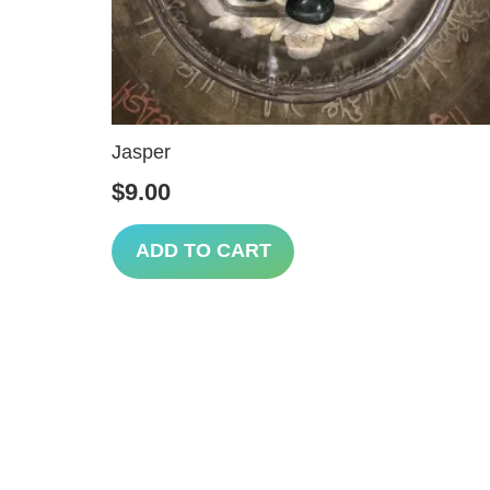
Jasper
$
9.00
ADD TO CART