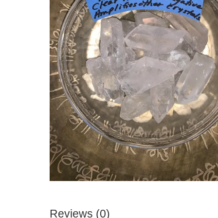
Reviews (0)