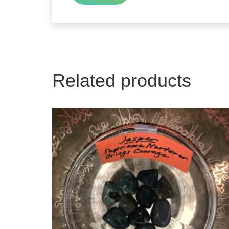
Related products