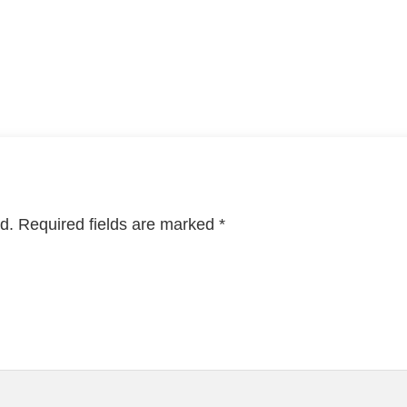
d.
Required fields are marked
*