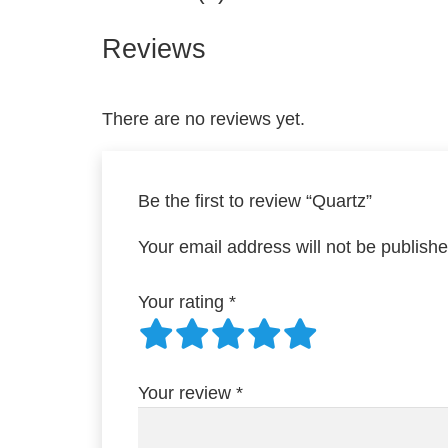
Reviews
There are no reviews yet.
Be the first to review “Quartz”
Your email address will not be publishe
Your rating
*
Your review
*