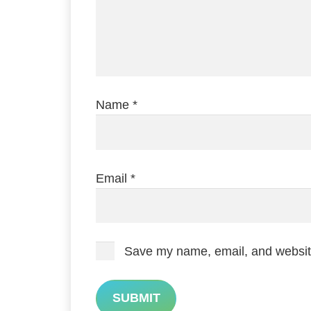
Name
*
Email
*
Save my name, email, and website