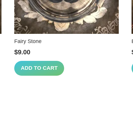
Fairy Stone
$
9.00
ADD TO CART