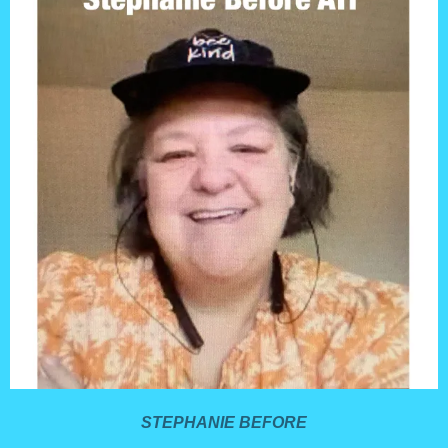
STEPHANIE BEFORE