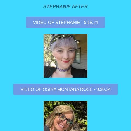
STEPHANIE AFTER
VIDEO OF STEPHANIE - 9.18.24
VIDEO OF OSIRA MONTANA ROSE - 9.30.24