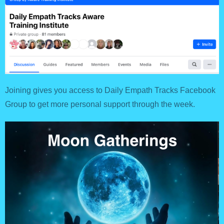
Joining gives you access to Daily Empath Tracks Facebook
Group to get more personal support through the week.