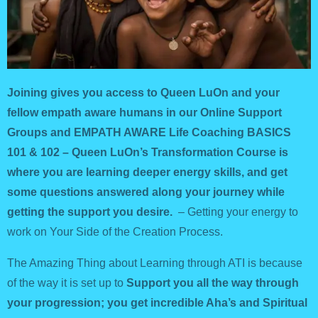
Joining gives you access to Queen LuOn and your
fellow empath aware humans in our Online Support
Groups and EMPATH AWARE Life Coaching BASICS
101 & 102 – Queen LuOn’s Transformation Course is
where you are learning deeper energy skills, and get
some questions answered along your journey while
getting the support you desire.
– G
etting your energy to
work on Your Side of the Creation Process.
The Amazing Thing about Learning through ATI is because
of the way it is set up to
Support you all the way through
your progression; you get incredible Aha’s and Spiritual