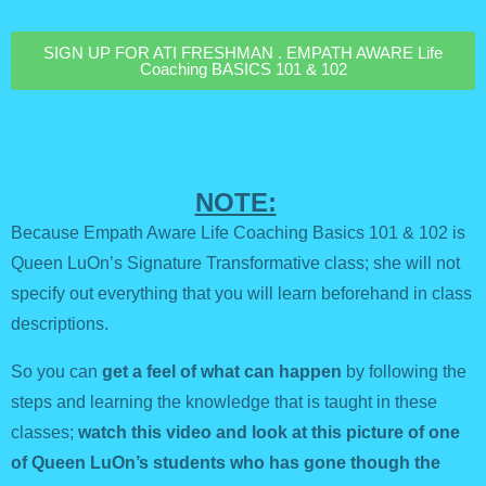
SIGN UP FOR ATI FRESHMAN . EMPATH AWARE Life
Coaching BASICS 101 & 102
NOTE:
Because Empath Aware Life Coaching Basics 101 & 102 is
Queen LuOn’s Signature Transformative class; she will not
specify out everything that you will learn beforehand in class
descriptions.
So you can
get a feel of what can happen
by following the
steps and learning the knowledge that is taught in these
classes;
watch this video and look at this picture of one
of Queen LuOn’s students who has gone though the