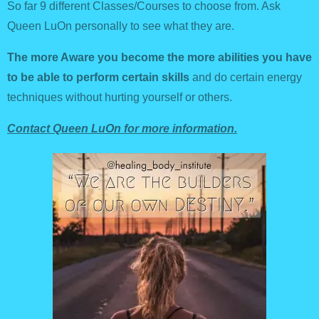
So far 9 different Classes/Courses to choose from. Ask
Queen LuOn personally to see what they are.
The more Aware you become the more abilities you have
to be able to perform certain skills
and do certain energy
techniques without hurting yourself or others.
Contact Queen LuOn for more information.