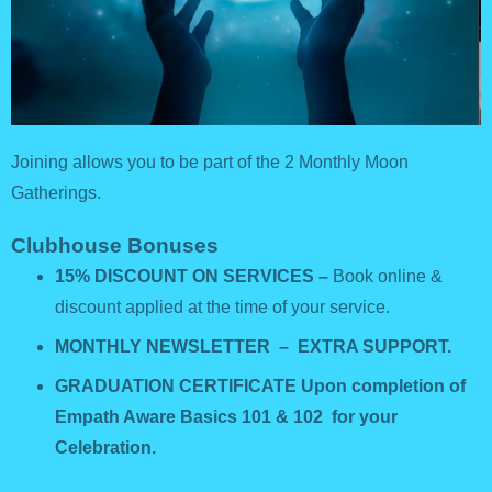
Joining allows you to be part of the 2 Monthly Moon
Gatherings.
Clubhouse Bonuses
15% DISCOUNT ON SERVICES –
Book online &
discount applied at the time of your service.
MONTHLY NEWSLETTER – EXTRA SUPPORT.
GRADUATION CERTIFICATE Upon completion of
Empath Aware Basics 101 & 102 for your
Celebration.