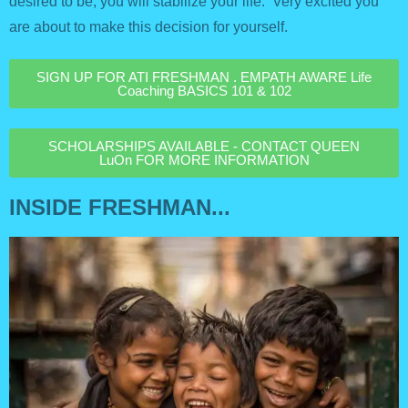
desired to be; you will stabilize your life. Very excited you
are about to make this decision for yourself.
SIGN UP FOR ATI FRESHMAN . EMPATH AWARE Life
Coaching BASICS 101 & 102
SCHOLARSHIPS AVAILABLE - CONTACT QUEEN
LuOn FOR MORE INFORMATION
INSIDE FRESHMAN...