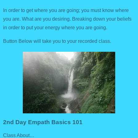
In order to get where you are going; you must know where
you are. What are you desiring. Breaking down your beliefs
in order to put your energy where you are going.
Button Below will take you to your recorded class.
2nd Day Empath Basics 101
Class About…