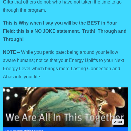
Gifts
that others do not; who have not taken the time to go
through the program.
This is Why when I say you will be the BEST in Your
Field; this is a NO JOKE statement. Truth! Through and
Through!
NOTE
– While you participate; being around your fellow
aware humans; notice that your Energy Uplifts to your Next
Energy Level which brings more Lasting Connection and
Ahas into your life.