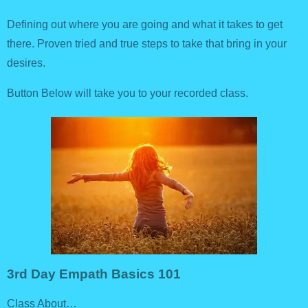
Defining out where you are going and what it takes to get
there. Proven tried and true steps to take that bring in your
desires.
Button Below will take you to your recorded class.
3rd Day Empath Basics 101
Class About…