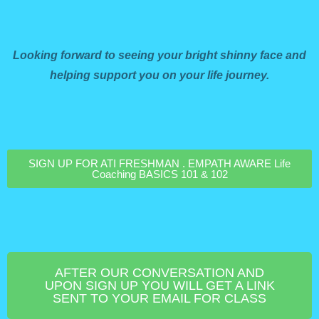
Looking forward to seeing your bright shinny face and
helping support you on your life journey.
SIGN UP FOR ATI FRESHMAN . EMPATH AWARE Life
Coaching BASICS 101 & 102
AFTER OUR CONVERSATION AND
UPON SIGN UP YOU WILL GET A LINK
SENT TO YOUR EMAIL FOR CLASS