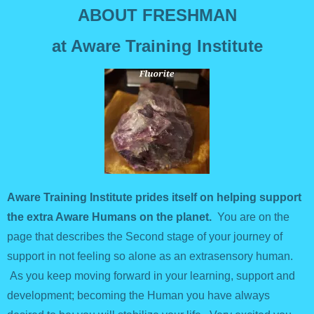
ABOUT FRESHMAN
at Aware Training Institute
Aware Training Institute prides itself on helping support
the extra Aware Humans on the planet.
You are on the
page that describes the Second stage of your journey of
support in not feeling so alone as an extrasensory human.
As you keep moving forward in your learning, support and
development; becoming the Human you have always