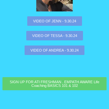
VIDEO OF JENN - 9.30.24
VIDEO OF TESSA - 9.30.24
VIDEO OF ANDREA - 9.30.24
SIGN UP FOR ATI FRESHMAN . EMPATH AWARE Life
Coaching BASICS 101 & 102