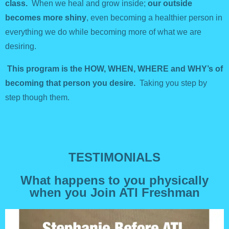
class.
When we heal and grow inside;
our outside
becomes more shiny
, even becoming a healthier person in
everything we do while becoming more of what we are
desiring.
This program is the HOW, WHEN, WHERE and WHY’s of
becoming that person you desire.
Taking you step by
step though them.
TESTIMONIALS
What happens to you physically
when you Join ATI Freshman