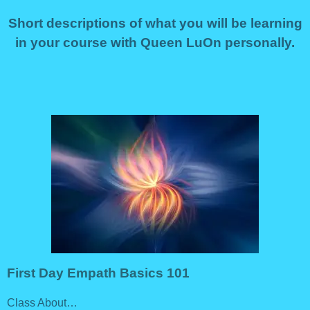
Short descriptions of what you will be learning
in your course with Queen LuOn personally.
First Day Empath Basics 101
Class About…