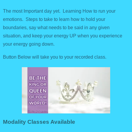
The most Important day yet. Learning How to run your
emotions. Steps to take to learn how to hold your
boundaries, say what needs to be said in any given
situation, and keep your energy UP when you experience
your energy going down.
Button Below will take you to your recorded class.
Modality Classes Available