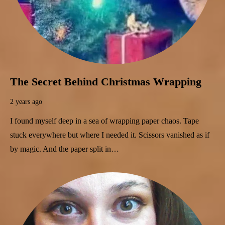
The Secret Behind Christmas Wrapping
2 years ago
I found myself deep in a sea of wrapping paper chaos. Tape
stuck everywhere but where I needed it. Scissors vanished as if
by magic. And the paper split in…