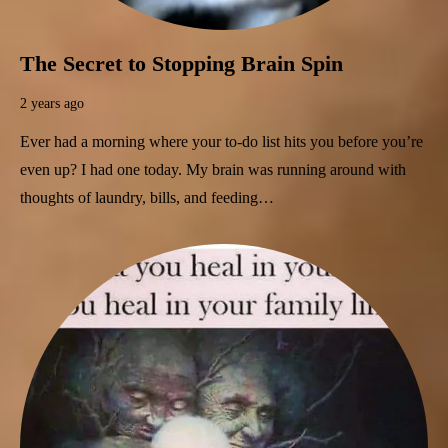
The Secret to Stopping Brain Spin
2 years ago
Ever had a morning where your to-do list hits you before you’re
even up? I had one today. My brain was running around with
thoughts of laundry, bills, and feeding…