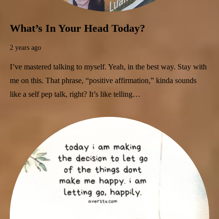
What’s In Your Head Today?
2 years ago
I’ve mastered talking to myself. Yeah, in the best way. Stay with
me on this. That phrase, “positive affirmation,” kinda sounds
like a self pep talk, right? It’s like telling…