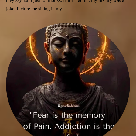
they say, isn’t just for monks. But I’ll admit, my first try was a
joke. Picture me sitting in my…