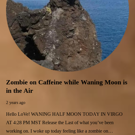
Zombie on Caffeine while Waning Moon is
in the Air
2 years ago
Hello LoVe! WANING HALF MOON TODAY IN VIRGO
AT 4:28 PM MST Release the Last of what you’ve been
working on. I woke up today feeling like a zombie on…