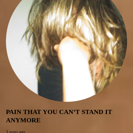
PAIN THAT YOU CAN’T STAND IT
ANYMORE
3 years ago