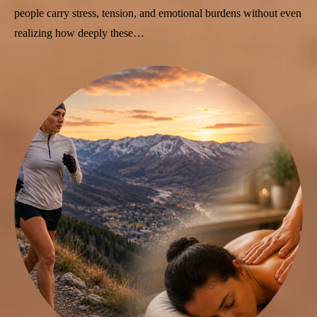
people carry stress, tension, and emotional burdens without even
realizing how deeply these…