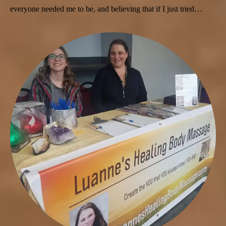
everyone needed me to be, and believing that if I just tried…