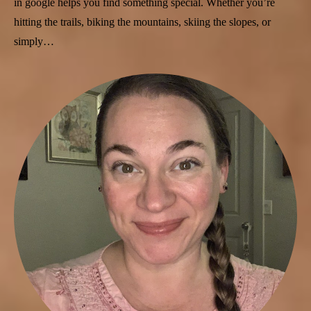
in google helps you find something special. Whether you’re
hitting the trails, biking the mountains, skiing the slopes, or
simply…