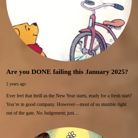
Are you DONE failing this January 2025?
2 years ago
Ever feel that thrill as the New Year starts, ready for a fresh start?
You’re in good company. However—most of us stumble right
out of the gate. No Judgement; just…