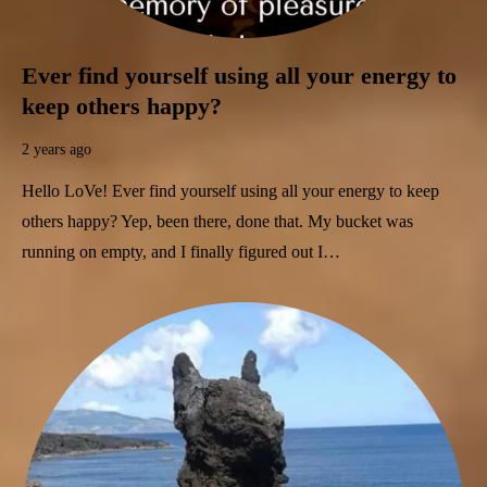
Ever find yourself using all your energy to
keep others happy?
2 years ago
Hello LoVe! Ever find yourself using all your energy to keep
others happy? Yep, been there, done that. My bucket was
running on empty, and I finally figured out I…