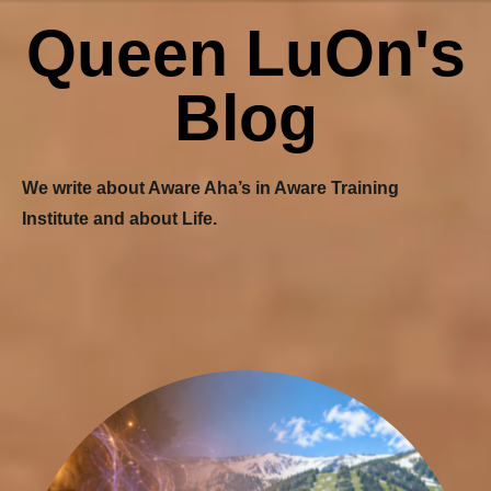
Queen LuOn's
Blog
We write about Aware Aha’s in Aware Training
Institute and about Life.