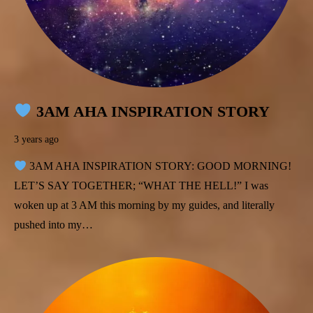
3AM AHA INSPIRATION STORY
3 years ago
3AM AHA INSPIRATION STORY: GOOD MORNING!
LET’S SAY TOGETHER; “WHAT THE HELL!” I was
woken up at 3 AM this morning by my guides, and literally
pushed into my…