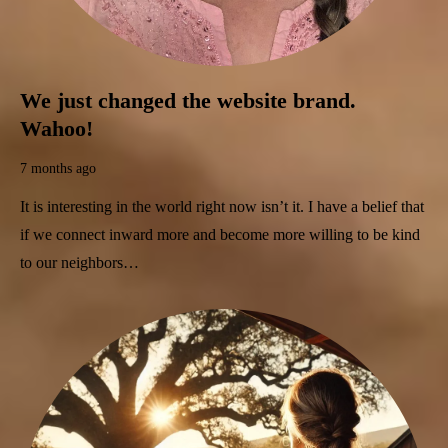
We just changed the website brand.
Wahoo!
7 months ago
It is interesting in the world right now isn’t it. I have a belief that
if we connect inward more and become more willing to be kind
to our neighbors…