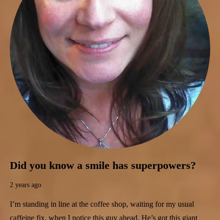
Did you know a smile has superpowers?
2 years ago
I’m standing in line at the coffee shop, waiting for my usual
caffeine fix, when I notice this guy ahead. He’s got this giant