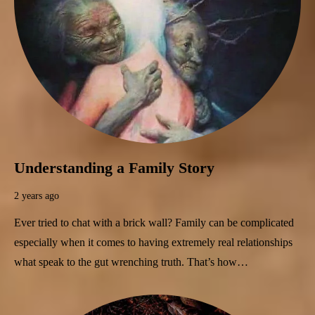
Understanding a Family Story
2 years ago
Ever tried to chat with a brick wall? Family can be complicated
especially when it comes to having extremely real relationships
what speak to the gut wrenching truth. That’s how…