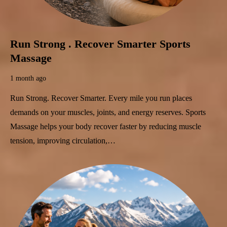
Run Strong . Recover Smarter Sports
Massage
1 month ago
Run Strong. Recover Smarter. Every mile you run places
demands on your muscles, joints, and energy reserves. Sports
Massage helps your body recover faster by reducing muscle
tension, improving circulation,…