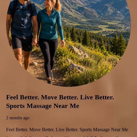
Feel Better. Move Better. Live Better.
Sports Massage Near Me
2 months ago
Feel Better. Move Better. Live Better. Sports Massage Near Me