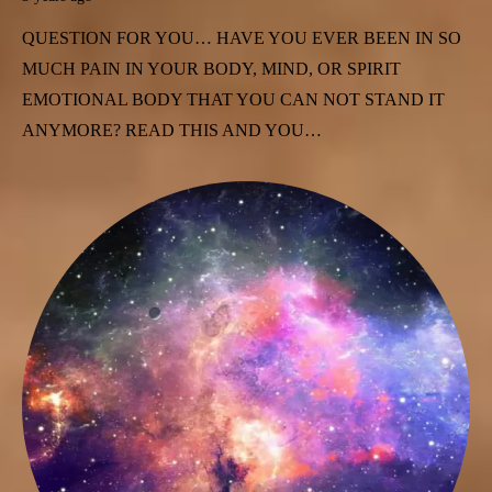
QUESTION FOR YOU… HAVE YOU EVER BEEN IN SO
MUCH PAIN IN YOUR BODY, MIND, OR SPIRIT
EMOTIONAL BODY THAT YOU CAN NOT STAND IT
ANYMORE? READ THIS AND YOU…