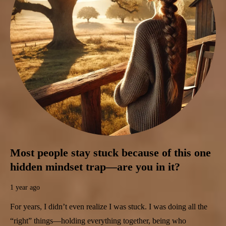
Most people stay stuck because of this one
hidden mindset trap—are you in it?
1 year ago
For years, I didn’t even realize I was stuck. I was doing all the
“right” things—holding everything together, being who