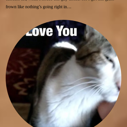
frown like nothing’s going right in…