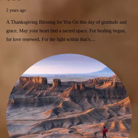
2 years ago
A Thanksgiving Blessing for You On this day of gratitude and
grace, May your heart find a sacred space. For healing begun,
for love renewed, For the light within that’s…