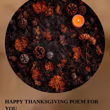
HAPPY THANKSGIVING POEM FOR
YOU