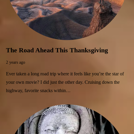
The Road Ahead This Thanksgiving
2 years ago
Ever taken a long road trip where it feels like you’re the star of
your own movie? I did just the other day. Cruising down the
highway, favorite snacks within…