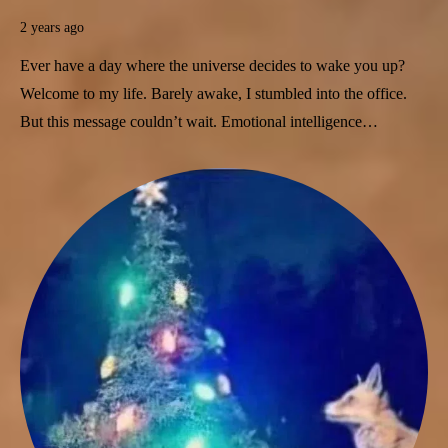
2 years ago
Ever have a day where the universe decides to wake you up?
Welcome to my life. Barely awake, I stumbled into the office.
But this message couldn’t wait. Emotional intelligence…