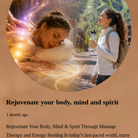
Rejuvenate your body, mind and spirit
1 month ago
Rejuvenate Your Body, Mind & Spirit Through Massage
Therapy and Energy Healing In today’s fast-paced world, many