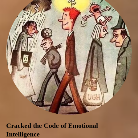
Cracked the Code of Emotional
Intelligence