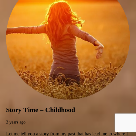
Story Time – Childhood
3 years ago
Let me tell you a story from my past that has lead me to where I