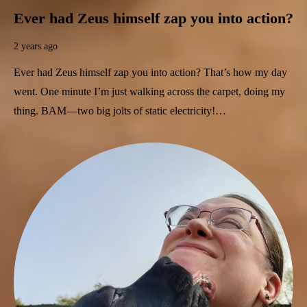
Ever had Zeus himself zap you into action?
2 years ago
Ever had Zeus himself zap you into action? That’s how my day
went. One minute I’m just walking across the carpet, doing my
thing. BAM—two big jolts of static electricity!…