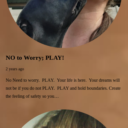
NO to Worry; PLAY!
2 years ago
No Need to worry. PLAY. Your life is here. Your dreams will
not be if you do not PLAY. PLAY and hold boundaries. Create
the feeling of safety so you…