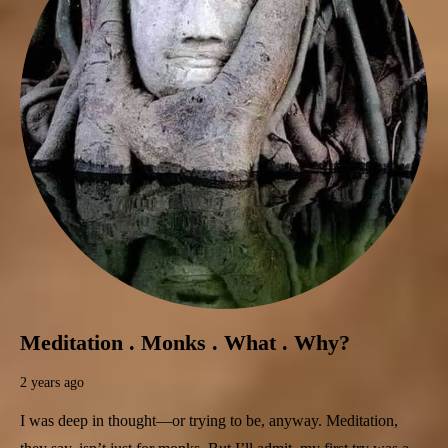
Meditation . Monks . What . Why?
2 years ago
I was deep in thought—or trying to be, anyway. Meditation,