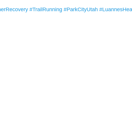
erRecovery
#TrailRunning
#ParkCityUtah
#LuannesHea