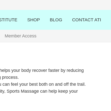
STITUTE
SHOP
BLOG
CONTACT ATI
Member Access
elps your body recover faster by reducing
g process.
an feel your best both on and off the trail.
 City, Sports Massage can help keep your