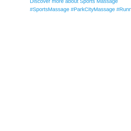
Discover more about Sports Massage
#SportsMassage
#ParkCityMassage
#Runn