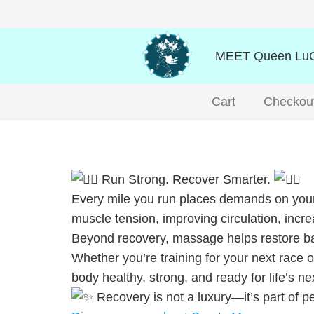
MEET Queen LuO
Cart
Checkou
Run Strong. Recover Smarter.
Every mile you run places demands on your
muscle tension, improving circulation, incre
Beyond recovery, massage helps restore bala
Whether you’re training for your next race 
body healthy, strong, and ready for life’s n
Recovery is not a luxury—it’s part of 