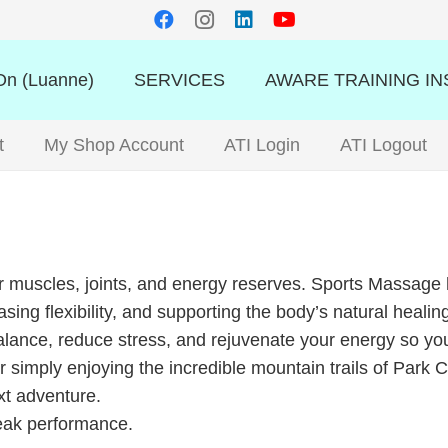
n (Luanne)
SERVICES
AWARE TRAINING IN
t
My Shop Account
ATI Login
ATI Logout
 muscles, joints, and energy reserves. Sports Massage h
asing flexibility, and supporting the body’s natural healin
nce, reduce stress, and rejuvenate your energy so you c
or simply enjoying the incredible mountain trails of Park
ext adventure.
peak performance.