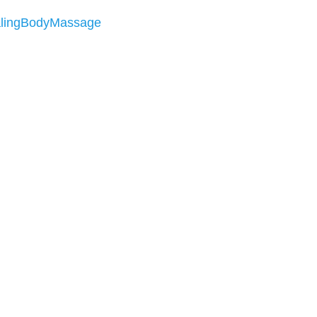
lingBodyMassage