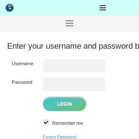
Enter your username and password 
Username
Password
Remember me
Forgot Password