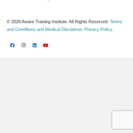
© 2026 Aware Training Institute. All Rights Reserved.
Terms
and Conditions and Medical Disclaimer.
Privacy Policy.