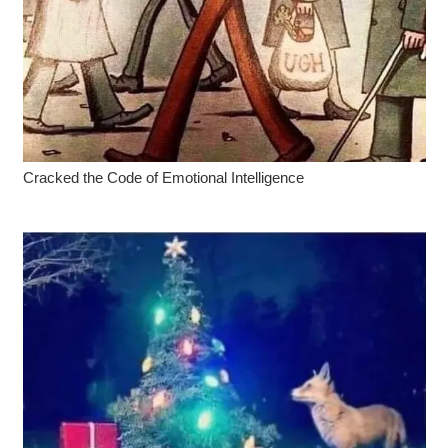
Cracked the Code of Emotional Intelligence