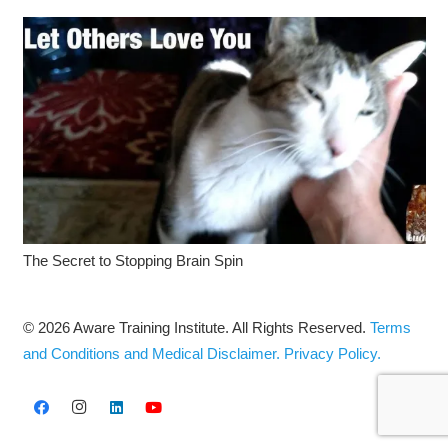
The Secret to Stopping Brain Spin
© 2026 Aware Training Institute. All Rights Reserved.
Terms
and Conditions and Medical Disclaimer.
Privacy Policy.