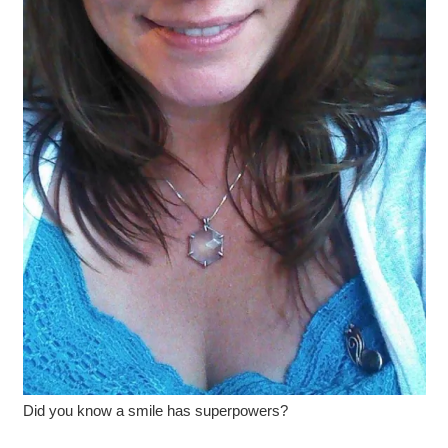
Did you know a smile has superpowers?