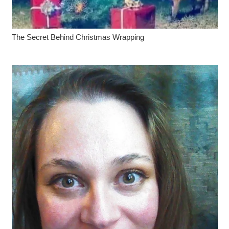
The Secret Behind Christmas Wrapping