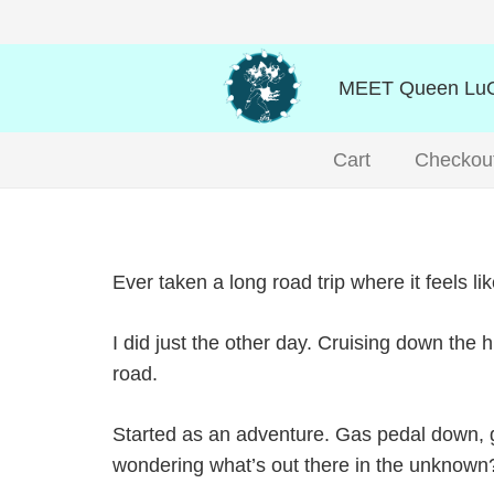
MEET Queen LuO
Cart
Checkou
Ever taken a long road trip where it feels l
I did just the other day. Cruising down the 
road.
Started as an adventure. Gas pedal down, goi
wondering what’s out there in the unknown