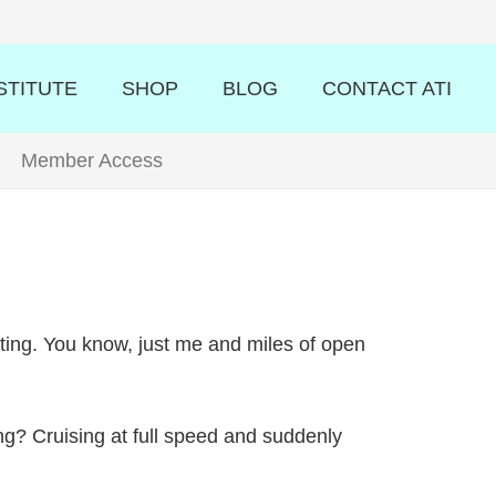
STITUTE
SHOP
BLOG
CONTACT ATI
Member Access
asting. You know, just me and miles of open
ing? Cruising at full speed and suddenly