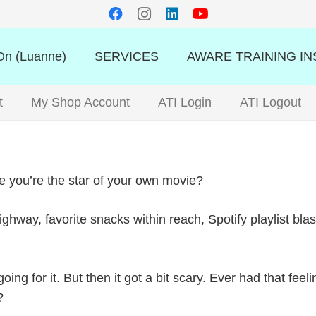
n (Luanne)
SERVICES
AWARE TRAINING IN
t
My Shop Account
ATI Login
ATI Logout
ike you’re the star of your own movie?
highway, favorite snacks within reach, Spotify playlist bl
ng for it. But then it got a bit scary. Ever had that feel
?