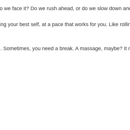
w do we face it? Do we rush ahead, or do we slow down an
eing your best self, at a pace that works for you. Like rol
ing. Sometimes, you need a break. A massage, maybe? It 