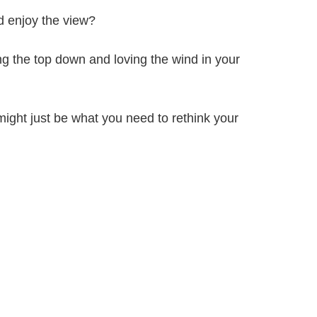
d enjoy the view?
ling the top down and loving the wind in your
might just be what you need to rethink your