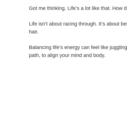
Got me thinking. Life’s a lot like that. Ho
Life isn’t about racing through. It’s about b
hair.
Balancing life’s energy can feel like juggl
path, to align your mind and body.