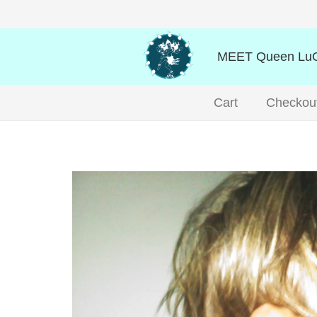
MEET Queen LuO
Cart
Checkou