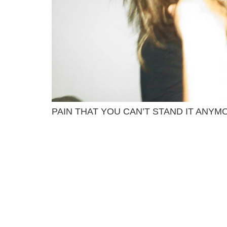
PAIN THAT YOU CAN’T STAND IT ANYM