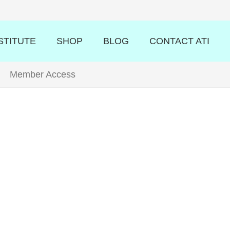
STITUTE
SHOP
BLOG
CONTACT ATI
Member Access