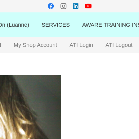
n (Luanne)
SERVICES
AWARE TRAINING IN
t
My Shop Account
ATI Login
ATI Logout