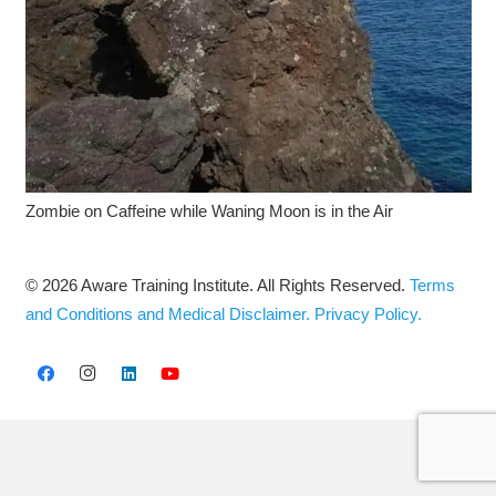
Zombie on Caffeine while Waning Moon is in the Air
© 2026 Aware Training Institute. All Rights Reserved.
Terms
and Conditions and Medical Disclaimer.
Privacy Policy.