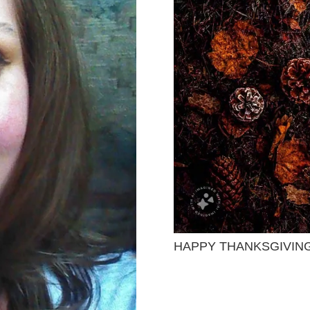
HAPPY THANKSGIVIN