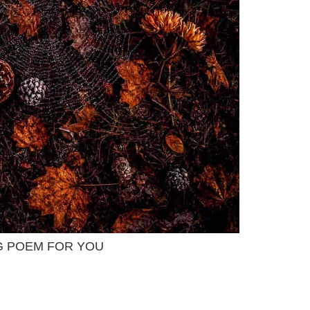
G POEM FOR YOU