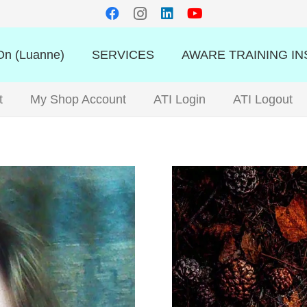
n (Luanne)
SERVICES
AWARE TRAINING IN
t
My Shop Account
ATI Login
ATI Logout