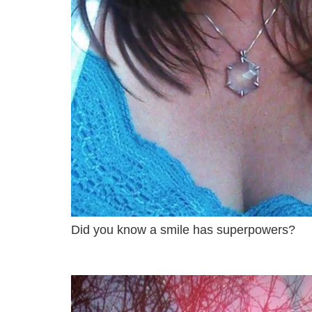
Did you know a smile has superpowers?