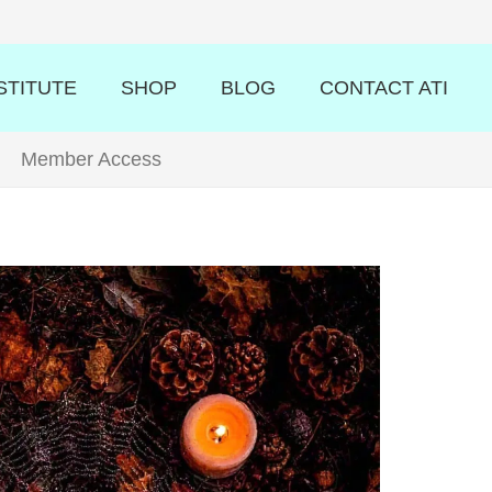
STITUTE
SHOP
BLOG
CONTACT ATI
Member Access