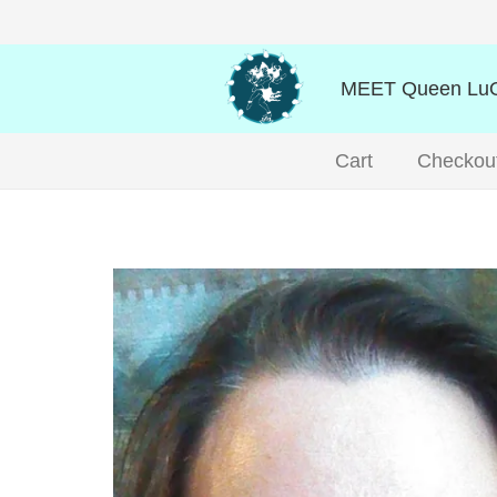
MEET Queen LuO
Cart
Checkou