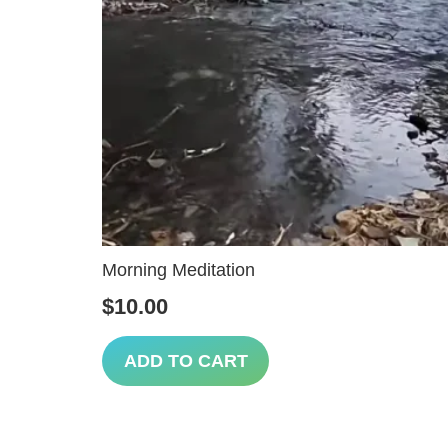
Morning Meditation
$
10.00
ADD TO CART