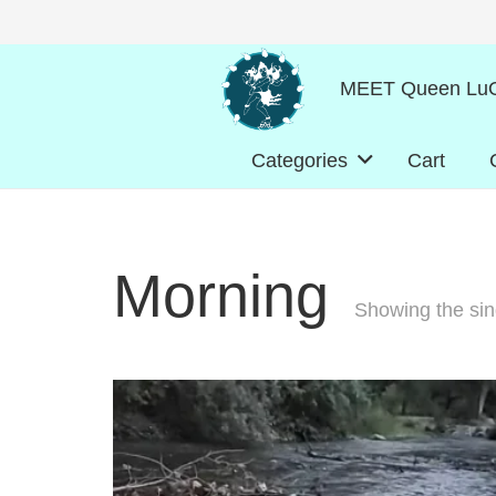
MEET Queen LuO
Categories
Cart
Morning
Showing the sing