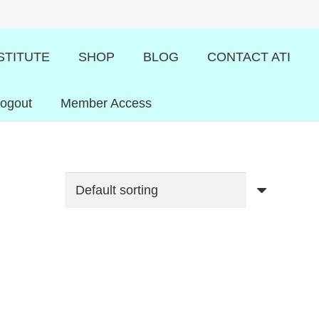
STITUTE
SHOP
BLOG
CONTACT ATI
Logout
Member Access