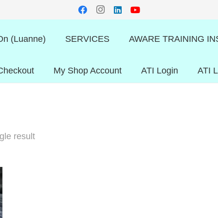
n (Luanne)
SERVICES
AWARE TRAINING IN
Checkout
My Shop Account
ATI Login
ATI 
le result