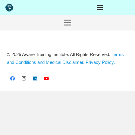
© 2026 Aware Training Institute. All Rights Reserved.
Terms
and Conditions and Medical Disclaimer.
Privacy Policy.