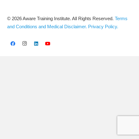
© 2026 Aware Training Institute. All Rights Reserved.
Terms
and Conditions and Medical Disclaimer.
Privacy Policy.