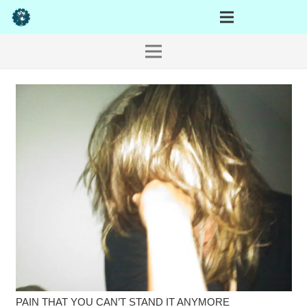
PAIN THAT YOU CAN’T STAND IT ANYMORE