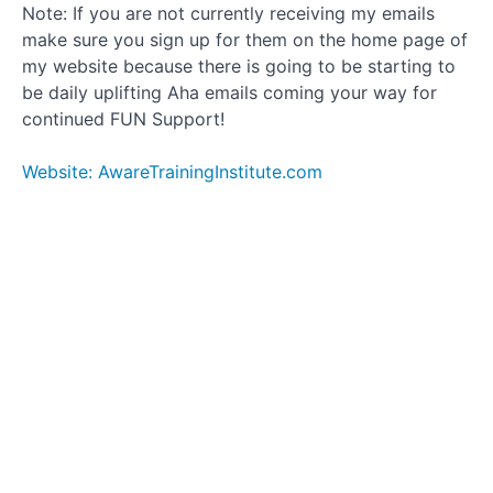
Note: If you are not currently receiving my emails
make sure you sign up for them on the home page of
my website because there is going to be starting to
be daily uplifting Aha emails coming your way for
continued FUN Support!
Website: AwareTrainingInstitute.com