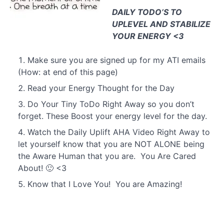
DAILY TODO’S TO
UPLEVEL AND STABILIZE
YOUR ENERGY <3
Day
3
Make sure you are signed up for my ATI emails
(How: at end of this page)
Read your Energy Thought for the Day
Day
30
Do Your Tiny ToDo Right Away so you don’t
forget. These Boost your energy level for the day.
Watch the Daily Uplift AHA Video Right Away to
let yourself know that you are NOT ALONE being
the Aware Human that you are. You Are Cared
About! 🙂 <3
Know that I Love You! You are Amazing!