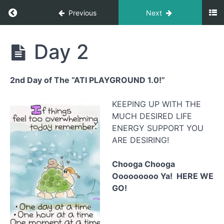
Return to course: The Playground 2.0
Previous
Next
The
Day 2
Playground
2.0
2nd Day of The “ATI PLAYGROUND 1.0!”
Feeling
KEEPING UP WITH THE
Your
Body
MUCH DESIRED LIFE
Again -
ENERGY SUPPORT YOU
1 month
energy
ARE DESIRING!
upgrade
Chooga Chooga
Ooooooooo Ya! HERE WE
Day
1
GO!
Day
2