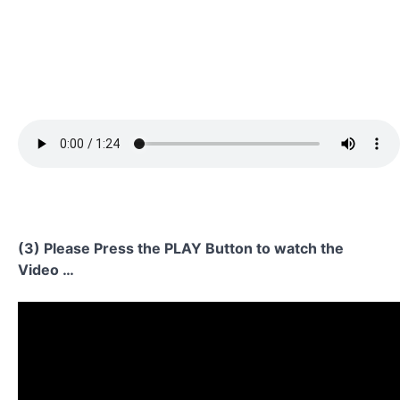
(3) Please Press the PLAY Button to watch the
Video …