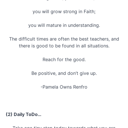
you will grow strong in Faith;
you will mature in understanding.
The difficult times are often the best teachers, and
there is good to be found in all situations.
Reach for the good.
Be positive, and don’t give up.
-Pamela Owns Renfro
(2) Daily ToDo…