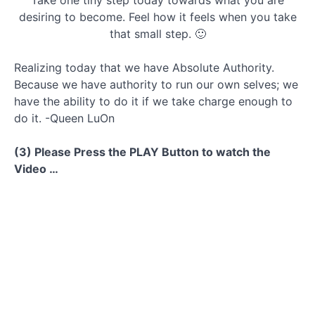
Take one tiny step today towards what you are
desiring to become. Feel how it feels when you take
that small step. 🙂
Realizing today that we have Absolute Authority.
Because we have authority to run our own selves; we
have the ability to do it if we take charge enough to
do it. -Queen LuOn
(3) Please Press the PLAY Button to watch the
Video …