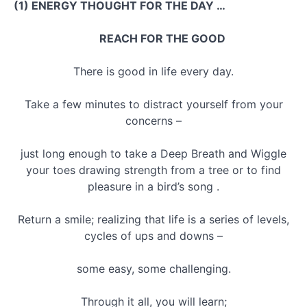
(1) ENERGY THOUGHT FOR THE DAY …
REACH FOR THE GOOD
There is good in life every day.
Take a few minutes to distract yourself from your
concerns –
just long enough to take a Deep Breath and Wiggle
your toes drawing strength from a tree or to find
pleasure in a bird’s song .
Return a smile; realizing that life is a series of levels,
cycles of ups and downs –
some easy, some challenging.
Through it all, you will learn;