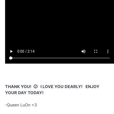
THANK YOU! 🙂 I LOVE YOU DEARLY! ENJOY
YOUR DAY TODAY!
-Queen LuOn <3