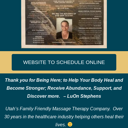
WEBSITE TO SCHEDULE ONLINE
Thank you for Being Here; to Help
Your Body Heal and
Become Stronger;
Receive Abundance, Support, and
Discover more. – LuOn Stephens
Utah’s Family Friendly Massage Therapy Company. Over
30 years in the healthcare industry helping others heal their
lives.