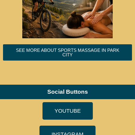
SEE MORE ABOUT SPORTS MASSAGE IN PARK
CITY
Social Buttons
YOUTUBE
INSTAGRAM