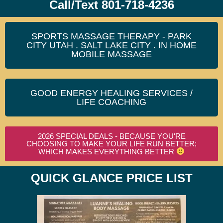
Call/Text 801-718-4236
SPORTS MASSAGE THERAPY - PARK
CITY UTAH . SALT LAKE CITY . IN HOME
MOBILE MASSAGE
GOOD ENERGY HEALING SERVICES /
LIFE COACHING
2026 SPECIAL DEALS - BECAUSE YOU'RE
CHOOSING TO MAKE YOUR LIFE RUN BETTER;
WHICH MAKES EVERYTHING BETTER
QUICK GLANCE PRICE LIST