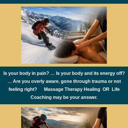
Is your body in pain? … Is your body and its energy off?
… Are you overly aware, gone through trauma or not
feeling right? Massage Therapy Healing OR Life
Coaching may be your answer.