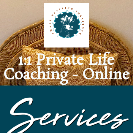
1:1 Private Life
Coaching - Online