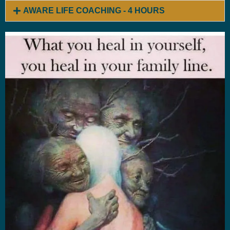
AWARE LIFE COACHING - 4 HOURS