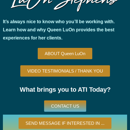
It’s always nice to know who you’ll be working with.
Learn how and why Queen LuOn provides the best
experiences for her clients.
ABOUT Queen LuOn
VIDEO TESTIMONIALS / THANK YOU
What brings you to ATI Today?
CONTACT US
SEND MESSAGE IF INTERESTED IN ...