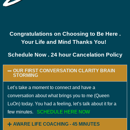
Congratulations on Choosing to Be Here .
Your Life and Mind Thanks You!
Schedule Now . 24 hour Cancelation Policy
OUR FIRST CONVERSATION CLARITY BRAIN
STORMING
Let’s take a moment to connect and have a
conversation about what brings you to me (Queen
LuOn) today. You had a feeling, let’s talk about it for a
few minutes.
SCHEDULE HERE NOW
AWARE LIFE COACHING - 45 MINUTES