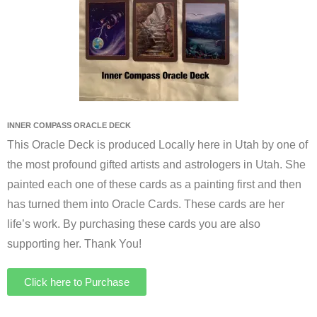
INNER COMPASS ORACLE DECK
This Oracle Deck is produced Locally here in Utah by one of
the most profound gifted artists and astrologers in Utah. She
painted each one of these cards as a painting first and then
has turned them into Oracle Cards. These cards are her
life’s work. By purchasing these cards you are also
supporting her. Thank You!
Click here to Purchase