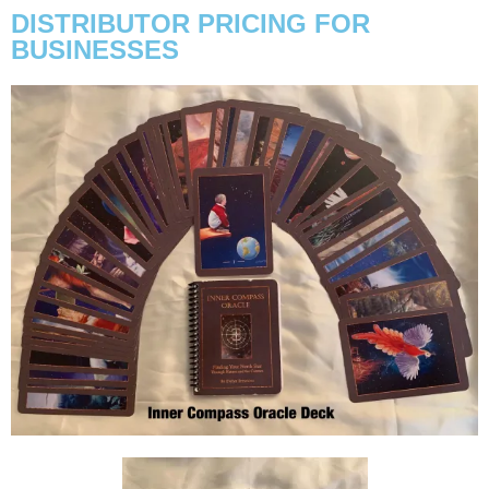
DISTRIBUTOR PRICING FOR
BUSINESSES